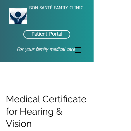
BON SANTÉ FAMILY CLINIC
Patient Portal
For your family medical care
Medical Certificate
for Hearing &
Vision