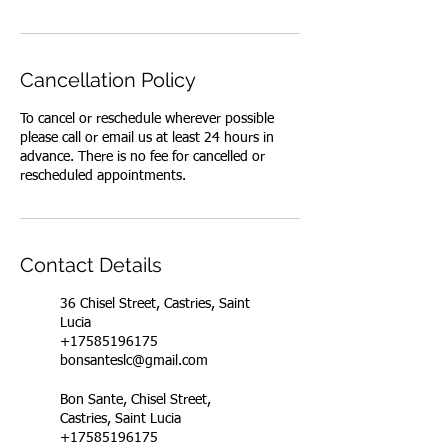
Cancellation Policy
To cancel or reschedule wherever possible
please call or email us at least 24 hours in
advance. There is no fee for cancelled or
rescheduled appointments.
Contact Details
36 Chisel Street, Castries, Saint
Lucia
+17585196175
bonsanteslc@gmail.com
Bon Sante, Chisel Street,
Castries, Saint Lucia
+17585196175