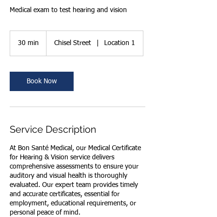
Medical exam to test hearing and vision
30 min
3
Chisel Street
|
Location 1
0
m
i
n
Book Now
Service Description
At Bon Santé Medical, our Medical Certificate
for Hearing & Vision service delivers
comprehensive assessments to ensure your
auditory and visual health is thoroughly
evaluated. Our expert team provides timely
and accurate certificates, essential for
employment, educational requirements, or
personal peace of mind.