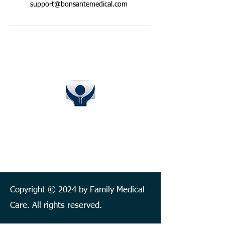
support@bonsantemedical.com
BON SANTÉ FAMILY CLINIC
FAMILY MEDICAL CARE
Follow us on:
Copyright © 2024 by Family Medical
Care. All rights reserved.