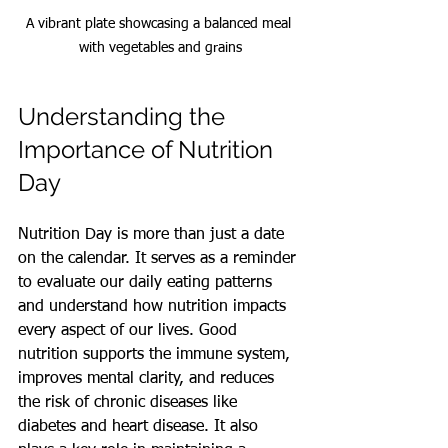
A vibrant plate showcasing a balanced meal 
with vegetables and grains
Understanding the 
Importance of Nutrition 
Day
Nutrition Day is more than just a date 
on the calendar. It serves as a reminder 
to evaluate our daily eating patterns 
and understand how nutrition impacts 
every aspect of our lives. Good 
nutrition supports the immune system, 
improves mental clarity, and reduces 
the risk of chronic diseases like 
diabetes and heart disease. It also 