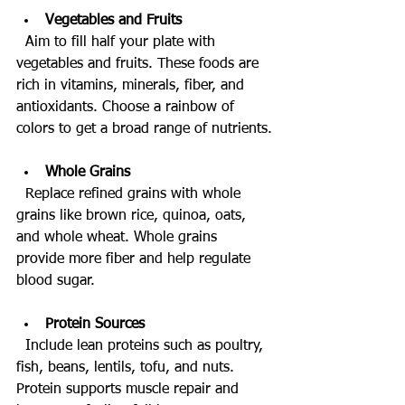
Vegetables and Fruits
  Aim to fill half your plate with 
vegetables and fruits. These foods are 
rich in vitamins, minerals, fiber, and 
antioxidants. Choose a rainbow of 
colors to get a broad range of nutrients.
Whole Grains
  Replace refined grains with whole 
grains like brown rice, quinoa, oats, 
and whole wheat. Whole grains 
provide more fiber and help regulate 
blood sugar.
Protein Sources
  Include lean proteins such as poultry, 
fish, beans, lentils, tofu, and nuts. 
Protein supports muscle repair and 