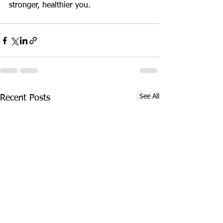
stronger, healthier you.
See All
Recent Posts