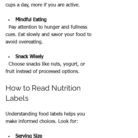
cups a day, more if you are active.
Mindful Eating
  Pay attention to hunger and fullness 
cues. Eat slowly and savor your food to 
avoid overeating.
Snack Wisely
  Choose snacks like nuts, yogurt, or 
fruit instead of processed options.
How to Read Nutrition 
Labels
Understanding food labels helps you 
make informed choices. Look for:
Serving Size