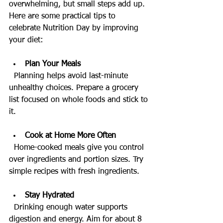
overwhelming, but small steps add up. 
Here are some practical tips to 
celebrate Nutrition Day by improving 
your diet:
Plan Your Meals
  Planning helps avoid last-minute 
unhealthy choices. Prepare a grocery 
list focused on whole foods and stick to 
it.
Cook at Home More Often
  Home-cooked meals give you control 
over ingredients and portion sizes. Try 
simple recipes with fresh ingredients.
Stay Hydrated
  Drinking enough water supports 
digestion and energy. Aim for about 8 