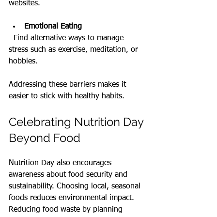
websites.
Emotional Eating
  Find alternative ways to manage 
stress such as exercise, meditation, or 
hobbies.
Addressing these barriers makes it 
easier to stick with healthy habits.
Celebrating Nutrition Day 
Beyond Food
Nutrition Day also encourages 
awareness about food security and 
sustainability. Choosing local, seasonal 
foods reduces environmental impact. 
Reducing food waste by planning 