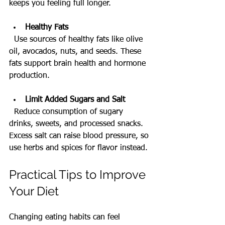
keeps you feeling full longer.
Healthy Fats
  Use sources of healthy fats like olive 
oil, avocados, nuts, and seeds. These 
fats support brain health and hormone 
production.
Limit Added Sugars and Salt
  Reduce consumption of sugary 
drinks, sweets, and processed snacks. 
Excess salt can raise blood pressure, so 
use herbs and spices for flavor instead.
Practical Tips to Improve 
Your Diet
Changing eating habits can feel 