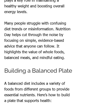
plays a key role in maintaining a 
healthy weight and boosting overall 
energy levels.
Many people struggle with confusing 
diet trends or misinformation. Nutrition 
Day helps cut through the noise by 
focusing on simple, evidence-based 
advice that anyone can follow. It 
highlights the value of whole foods, 
balanced meals, and mindful eating.
Building a Balanced Plate
A balanced diet includes a variety of 
foods from different groups to provide 
essential nutrients. Here’s how to build 
a plate that supports health: