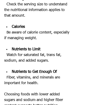
  Check the serving size to understand 
the nutritional information applies to 
that amount.
Calories
  Be aware of calorie content, especially 
if managing weight.
Nutrients to Limit
  Watch for saturated fat, trans fat, 
sodium, and added sugars.
Nutrients to Get Enough Of
  Fiber, vitamins, and minerals are 
important for health.
Choosing foods with lower added 
sugars and sodium and higher fiber 