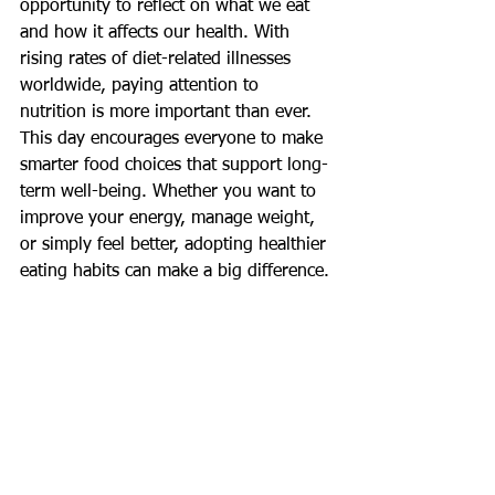
opportunity to reflect on what we eat 
and how it affects our health. With 
rising rates of diet-related illnesses 
worldwide, paying attention to 
nutrition is more important than ever. 
This day encourages everyone to make 
smarter food choices that support long-
term well-being. Whether you want to 
improve your energy, manage weight, 
or simply feel better, adopting healthier 
eating habits can make a big difference.