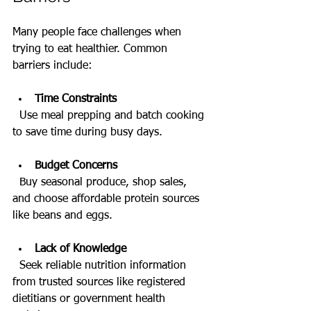
Many people face challenges when 
trying to eat healthier. Common 
barriers include:
Time Constraints
  Use meal prepping and batch cooking 
to save time during busy days.
Budget Concerns
  Buy seasonal produce, shop sales, 
and choose affordable protein sources 
like beans and eggs.
Lack of Knowledge
  Seek reliable nutrition information 
from trusted sources like registered 
dietitians or government health 