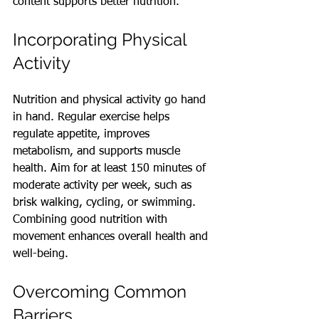
content supports better nutrition.
Incorporating Physical 
Activity
Nutrition and physical activity go hand 
in hand. Regular exercise helps 
regulate appetite, improves 
metabolism, and supports muscle 
health. Aim for at least 150 minutes of 
moderate activity per week, such as 
brisk walking, cycling, or swimming. 
Combining good nutrition with 
movement enhances overall health and 
well-being.
Overcoming Common 
Barriers