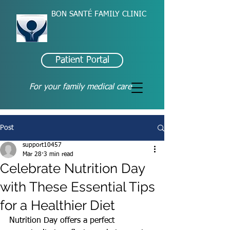
BON SANTÉ FAMILY CLINIC
Patient Portal
For your family medical care
Post
support10457
Mar 28
3 min read
Celebrate Nutrition Day
with These Essential Tips
for a Healthier Diet
Nutrition Day offers a perfect 