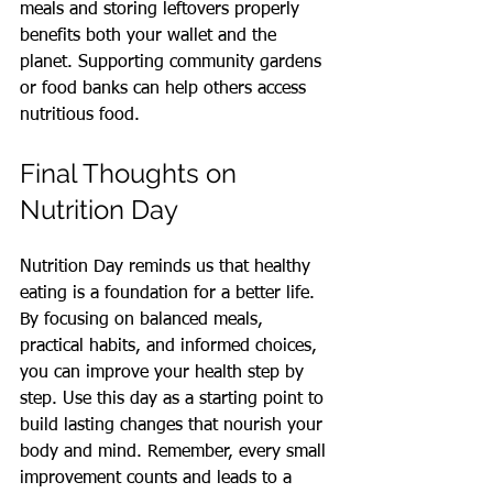
meals and storing leftovers properly 
benefits both your wallet and the 
planet. Supporting community gardens 
or food banks can help others access 
nutritious food.
Final Thoughts on 
Nutrition Day
Nutrition Day reminds us that healthy 
eating is a foundation for a better life. 
By focusing on balanced meals, 
practical habits, and informed choices, 
you can improve your health step by 
step. Use this day as a starting point to 
build lasting changes that nourish your 
body and mind. Remember, every small 
improvement counts and leads to a 