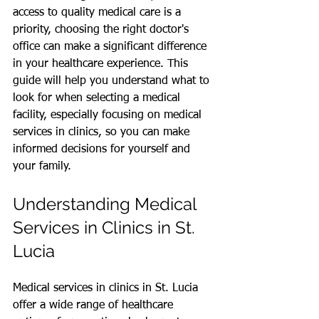
access to quality medical care is a 
priority, choosing the right doctor's 
office can make a significant difference 
in your healthcare experience. This 
guide will help you understand what to 
look for when selecting a medical 
facility, especially focusing on medical 
services in clinics, so you can make 
informed decisions for yourself and 
your family.
Understanding Medical 
Services in Clinics in St. 
Lucia
Medical services in clinics in St. Lucia 
offer a wide range of healthcare 