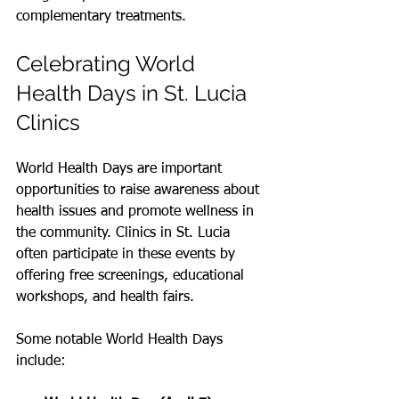
complementary treatments.
Celebrating World 
Health Days in St. Lucia 
Clinics
World Health Days are important 
opportunities to raise awareness about 
health issues and promote wellness in 
the community. Clinics in St. Lucia 
often participate in these events by 
offering free screenings, educational 
workshops, and health fairs.
Some notable World Health Days 
include: