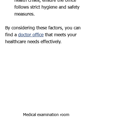
health crises, ensure the office 
follows strict hygiene and safety 
measures.
By considering these factors, you can 
find a 
doctor office
 that meets your 
healthcare needs effectively.
Medical examination room