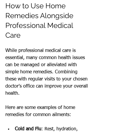
How to Use Home 
Remedies Alongside 
Professional Medical 
Care
While professional medical care is 
essential, many common health issues 
can be managed or alleviated with 
simple home remedies. Combining 
these with regular visits to your chosen 
doctor's office can improve your overall 
health.
Here are some examples of home 
remedies for common ailments:
Cold and Flu
: Rest, hydration, 