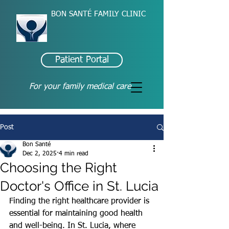
BON SANTÉ FAMILY CLINIC
Patient Portal
For your family medical care
Post
Bon Santé
Dec 2, 2025
4 min read
Choosing the Right
Doctor's Office in St. Lucia
Finding the right healthcare provider is 
essential for maintaining good health 
and well-being. In St. Lucia, where 