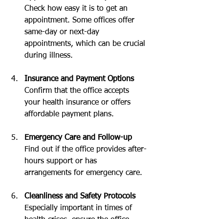
Check how easy it is to get an 
appointment. Some offices offer 
same-day or next-day 
appointments, which can be crucial 
during illness.
Insurance and Payment Options
Confirm that the office accepts 
your health insurance or offers 
affordable payment plans.
Emergency Care and Follow-up
Find out if the office provides after-
hours support or has 
arrangements for emergency care.
Cleanliness and Safety Protocols
Especially important in times of 