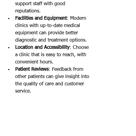
support staff with good 
reputations.
Facilities and Equipment
: Modern 
clinics with up-to-date medical 
equipment can provide better 
diagnostic and treatment options.
Location and Accessibility
: Choose 
a clinic that is easy to reach, with 
convenient hours.
Patient Reviews
: Feedback from 
other patients can give insight into 
the quality of care and customer 
service.