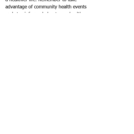
a healthier life. Remember to take 
advantage of community health events 
and stay informed about your health 
needs. Your well-being is worth the 
effort.
See All
Recent Posts