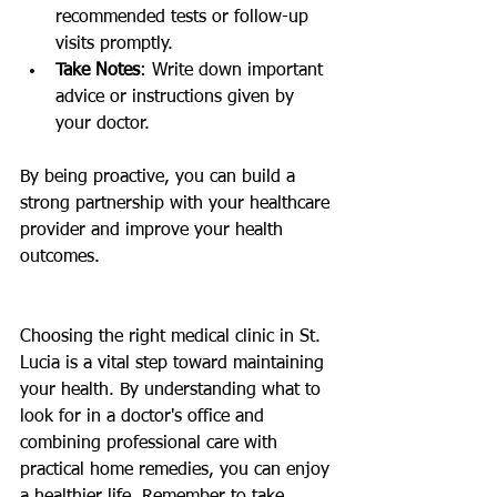
recommended tests or follow-up 
visits promptly.
Take Notes
: Write down important 
advice or instructions given by 
your doctor.
By being proactive, you can build a 
strong partnership with your healthcare 
provider and improve your health 
outcomes.
Choosing the right medical clinic in St. 
Lucia is a vital step toward maintaining 
your health. By understanding what to 
look for in a doctor's office and 
combining professional care with 
practical home remedies, you can enjoy 