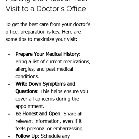
Visit to a Doctor's Office
To get the best care from your doctor's 
office, preparation is key. Here are 
some tips to maximize your visit:
Prepare Your Medical History
: 
Bring a list of current medications, 
allergies, and past medical 
conditions.
Write Down Symptoms and 
Questions
: This helps ensure you 
cover all concerns during the 
appointment.
Be Honest and Open
: Share all 
relevant information, even if it 
feels personal or embarrassing.
Follow Up
: Schedule any 