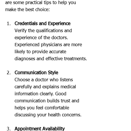
are some practical tips to help you 
make the best choice:
Credentials and Experience
Verify the qualifications and 
experience of the doctors. 
Experienced physicians are more 
likely to provide accurate 
diagnoses and effective treatments.
Communication Style
Choose a doctor who listens 
carefully and explains medical 
information clearly. Good 
communication builds trust and 
helps you feel comfortable 
discussing your health concerns.
Appointment Availability