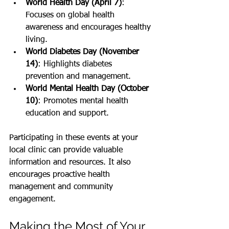
World Health Day (April 7)
: 
Focuses on global health 
awareness and encourages healthy 
living.
World Diabetes Day (November 
14)
: Highlights diabetes 
prevention and management.
World Mental Health Day (October 
10)
: Promotes mental health 
education and support.
Participating in these events at your 
local clinic can provide valuable 
information and resources. It also 
encourages proactive health 
management and community 
engagement.
Making the Most of Your 