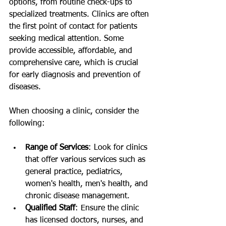
options, from routine check-ups to 
specialized treatments. Clinics are often 
the first point of contact for patients 
seeking medical attention. Some 
provide accessible, affordable, and 
comprehensive care, which is crucial 
for early diagnosis and prevention of 
diseases.
When choosing a clinic, consider the 
following:
Range of Services
: Look for clinics 
that offer various services such as 
general practice, pediatrics, 
women's health, men's health, and 
chronic disease management.
Qualified Staff
: Ensure the clinic 
has licensed doctors, nurses, and 