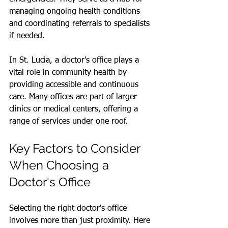
managing ongoing health conditions 
and coordinating referrals to specialists 
if needed.
In St. Lucia, a doctor's office plays a 
vital role in community health by 
providing accessible and continuous 
care. Many offices are part of larger 
clinics or medical centers, offering a 
range of services under one roof.
Key Factors to Consider 
When Choosing a 
Doctor's Office
Selecting the right doctor's office 
involves more than just proximity. Here 