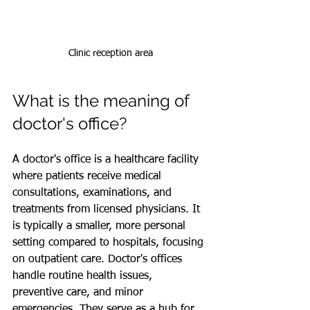
Clinic reception area
What is the meaning of 
doctor's office?
A doctor's office is a healthcare facility 
where patients receive medical 
consultations, examinations, and 
treatments from licensed physicians. It 
is typically a smaller, more personal 
setting compared to hospitals, focusing 
on outpatient care. Doctor's offices 
handle routine health issues, 
preventive care, and minor 
emergencies. They serve as a hub for 