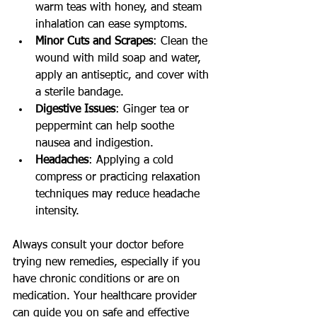
warm teas with honey, and steam 
inhalation can ease symptoms.
Minor Cuts and Scrapes
: Clean the 
wound with mild soap and water, 
apply an antiseptic, and cover with 
a sterile bandage.
Digestive Issues
: Ginger tea or 
peppermint can help soothe 
nausea and indigestion.
Headaches
: Applying a cold 
compress or practicing relaxation 
techniques may reduce headache 
intensity.
Always consult your doctor before 
trying new remedies, especially if you 
have chronic conditions or are on 
medication. Your healthcare provider 
can guide you on safe and effective 